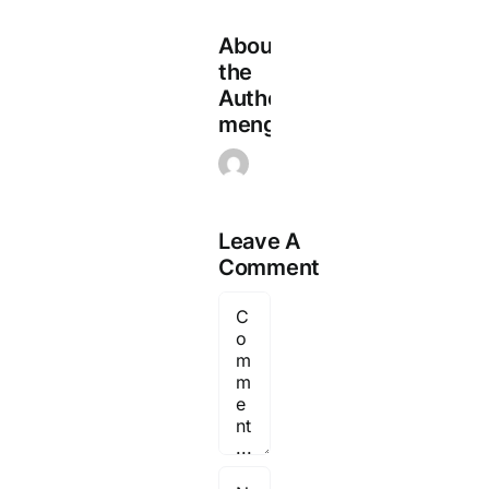
About
the
Author:
mengadmin
Leave A
Comment
Comment