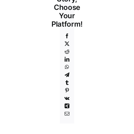
Choose
Your
Platform!
Facebook
X
Reddit
LinkedIn
WhatsApp
Telegram
Tumblr
Pinterest
Vk
Xing
Email