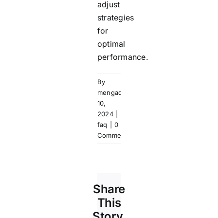
adjust
strategies
for
optimal
performance.
By
mengadmin
|
September
10,
2024
|
ms-
faq
|
0
Comments
Share
This
Story,