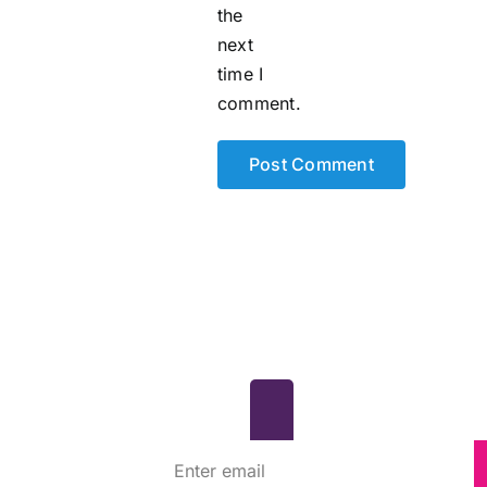
the
next
time I
comment.
scribe