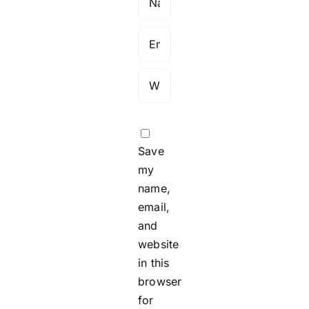
Save
my
name,
email,
and
website
in this
browser
for