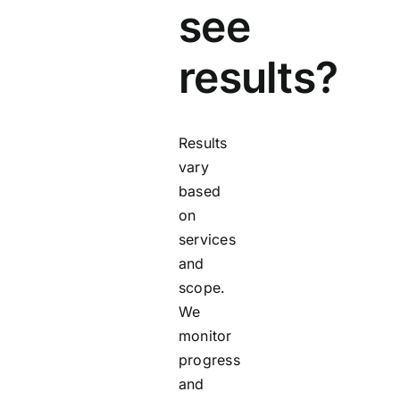
see
results?
Results
vary
based
on
services
and
scope.
We
monitor
progress
and