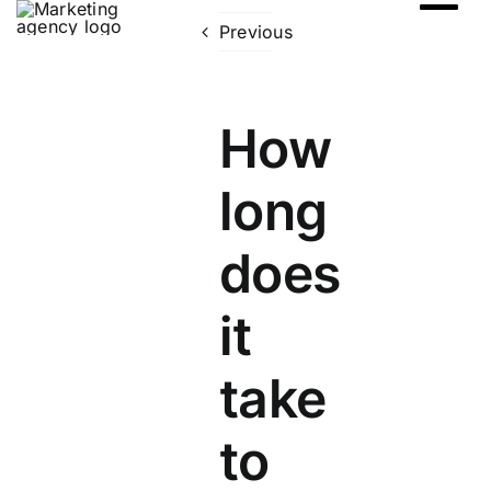
Skip
Previous
to
content
How
long
does
it
take
to